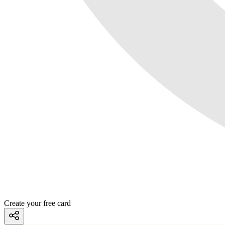
Create your free card