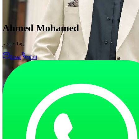
Ahmed Mohamed
مدير
•
Tag
Email
Call