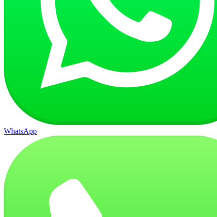
WhatsApp