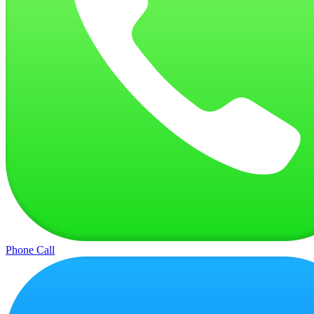
Phone Call