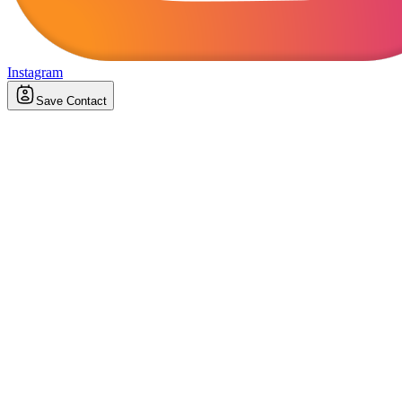
Instagram
Save Contact