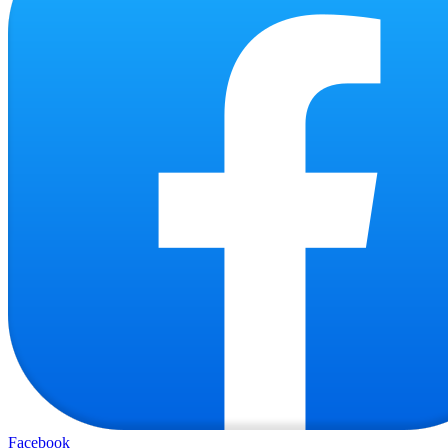
Facebook