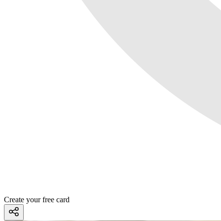
Create your free card