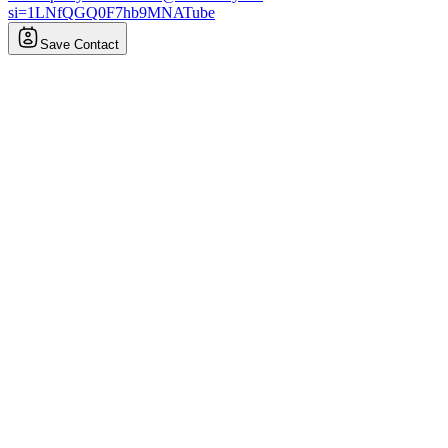
si=1LNfQGQ0F7hb9MNATube
Save Contact