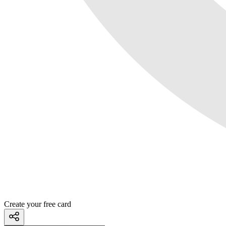
Create your free card