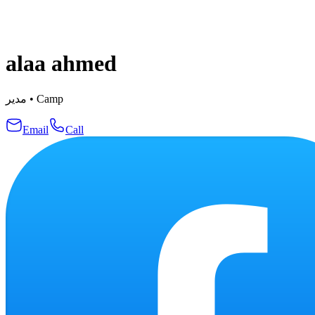
alaa ahmed
مدير
•
Camp
Email
Call