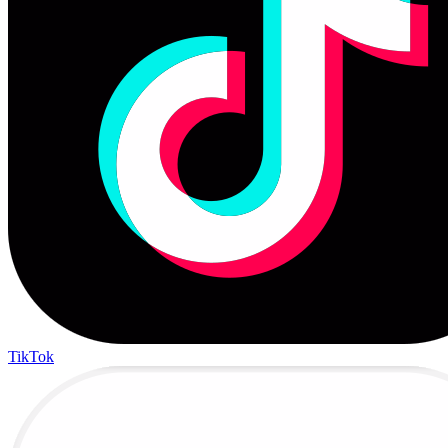
TikTok