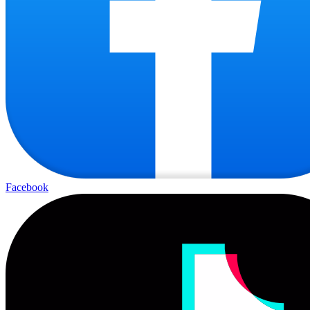
Facebook