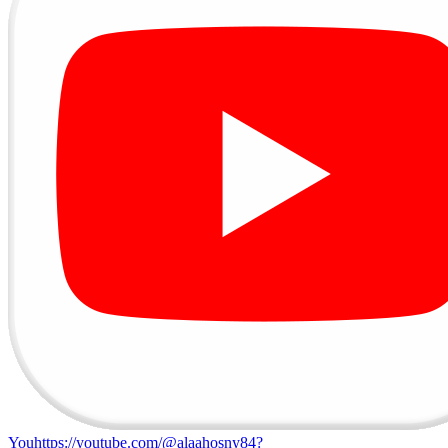
Youhttps://youtube.com/@alaahosny84?