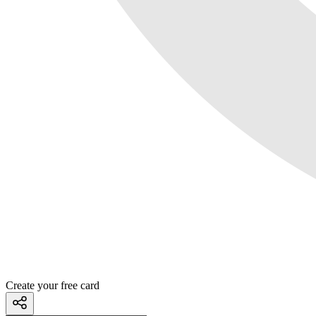
Create your free card