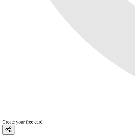
Create your free card