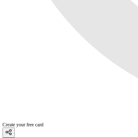
Create your free card