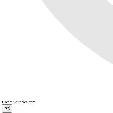
Create your free card