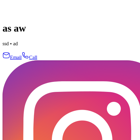
as aw
ssd
•
ad
Email
Call