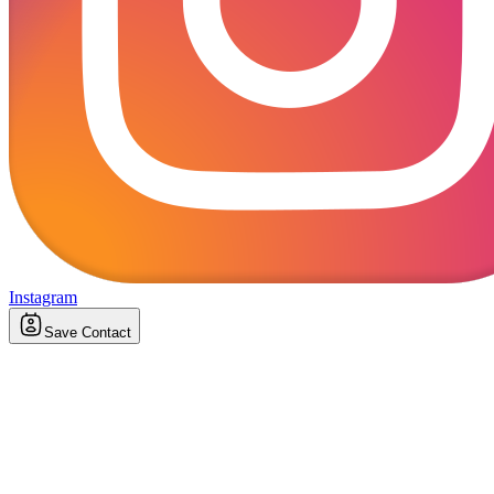
Instagram
Save Contact