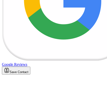
Google Reviews
Save Contact