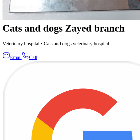
Cats and dogs Zayed branch
Veterinary hospital
•
Cats and dogs veterinary hospital
Email
Call