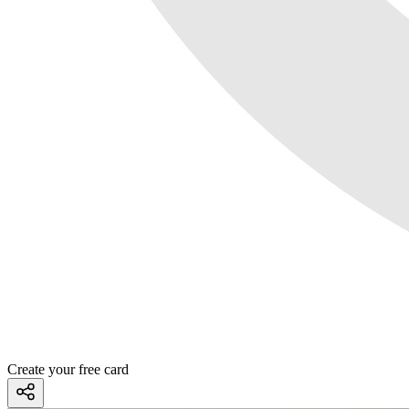
Create your free card