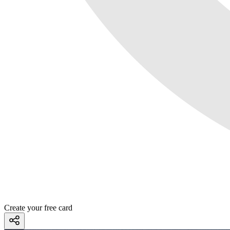
Create your free card