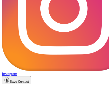
Instagram
Save Contact