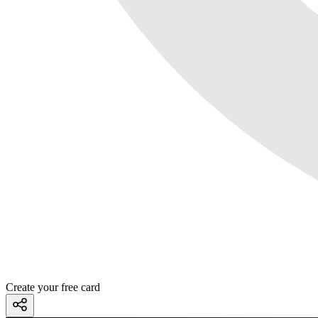
Create your free card