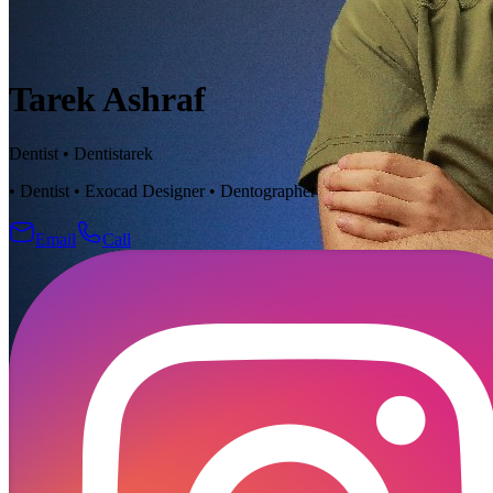
Tarek Ashraf
Dentist
•
Dentistarek
• Dentist • Exocad Designer • Dentographer
Email
Call