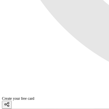
Create your free card