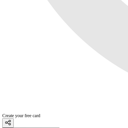
Create your free card