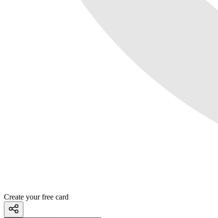
Create your free card