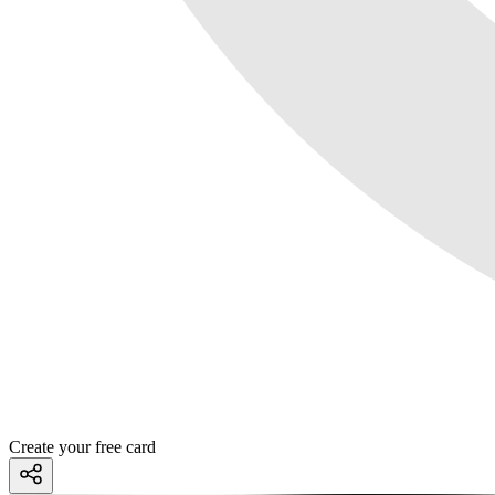
Create your free card