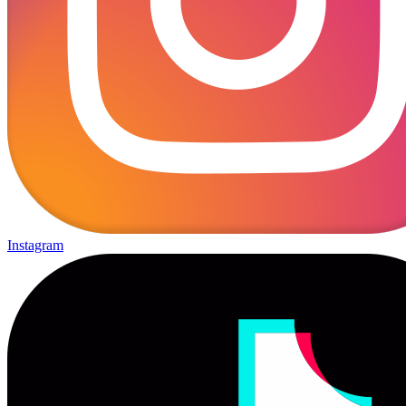
Instagram