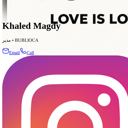
Khaled Magdy
مدير
•
BUBLlOCA
Email
Call