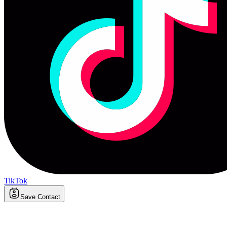
TikTok
Save Contact