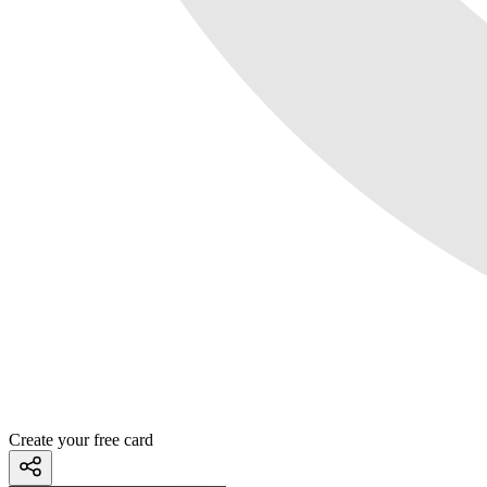
Create your free card