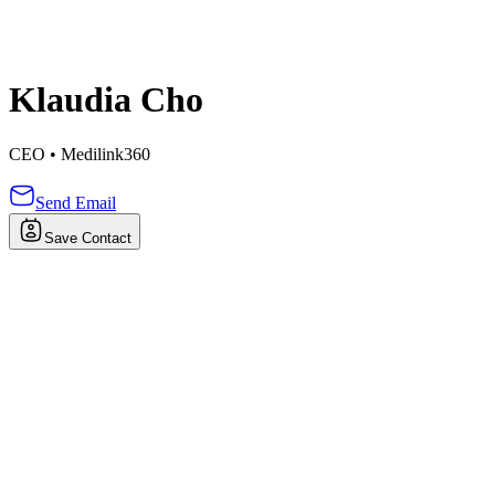
Klaudia Cho
CEO
•
Medilink360
Send Email
Save Contact