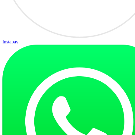
Instapay