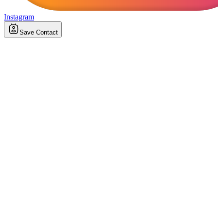
Instagram
Save Contact