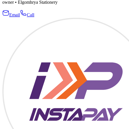
owner
•
Elgomhrya Stationery
Email
Call