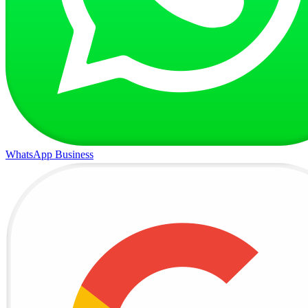
WhatsApp Business