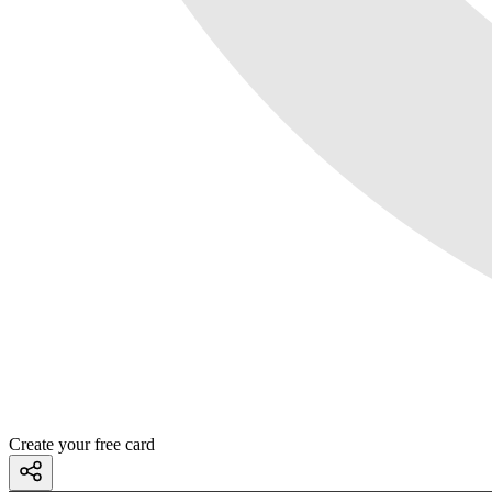
Create your free card