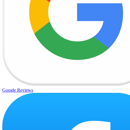
Google Reviews