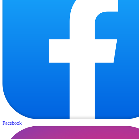
Facebook