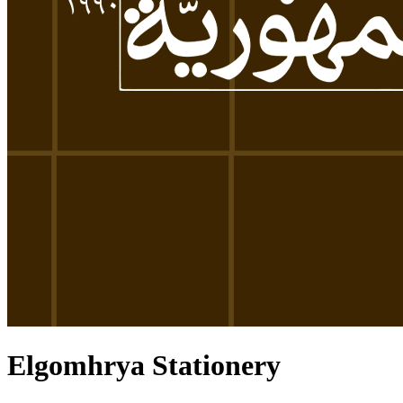
Elgomhrya Stationery