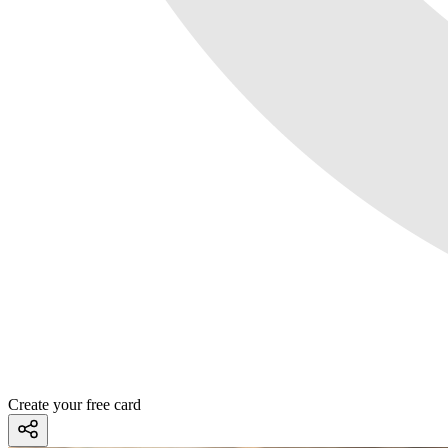
Create your free card