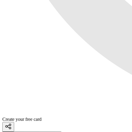
Create your free card