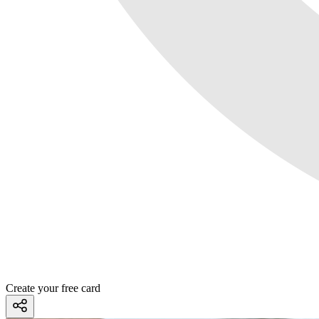
Create your free card