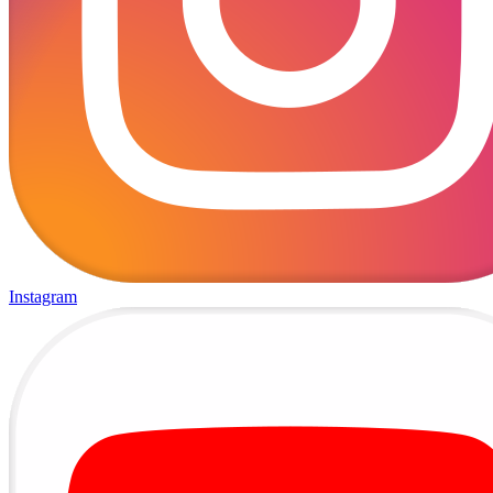
Instagram