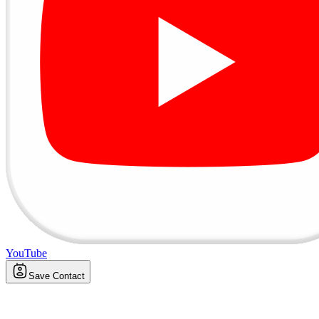
YouTube
Save Contact