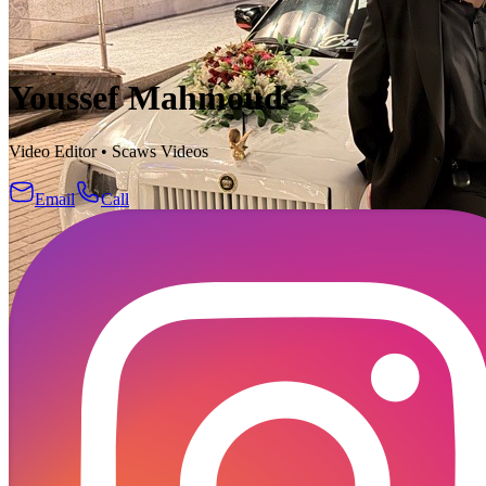
Youssef Mahmoud
Video Editor
•
Scaws Videos
Email
Call