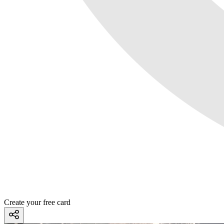
Create your free card