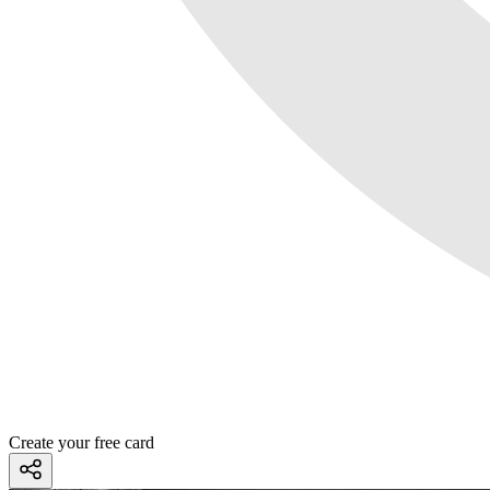
Create your free card