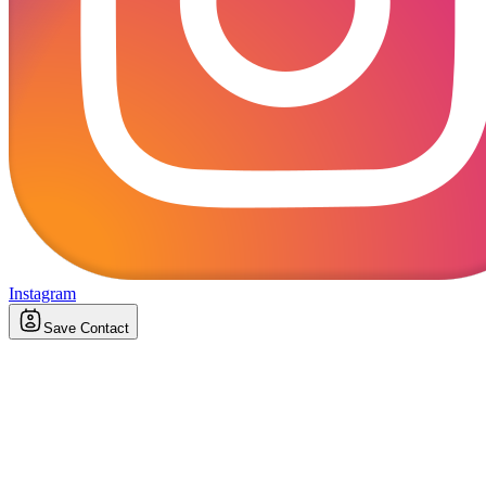
Instagram
Save Contact