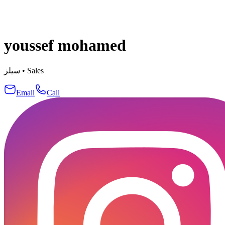
youssef mohamed
سيلز
•
Sales
Email
Call