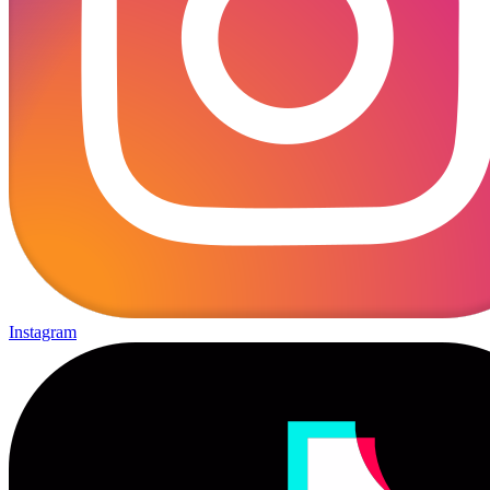
Instagram