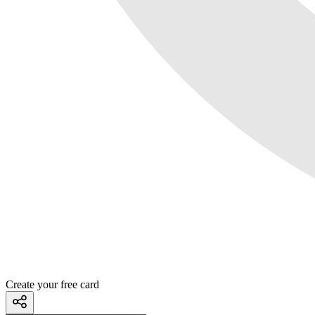
Create your free card