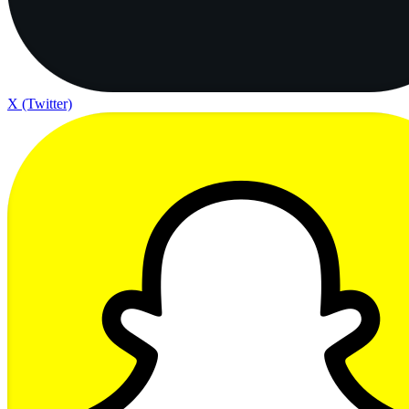
X (Twitter)