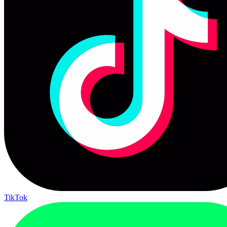
TikTok