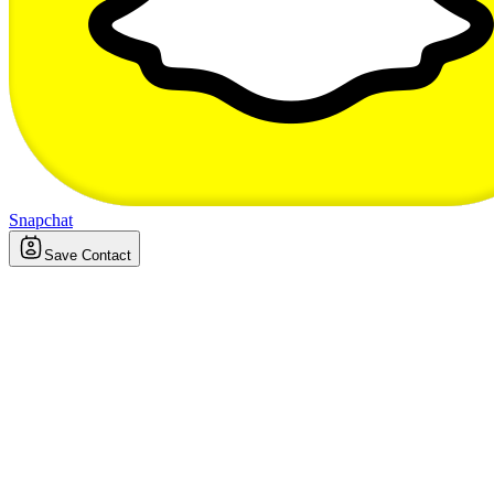
Snapchat
Save Contact