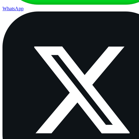
WhatsApp